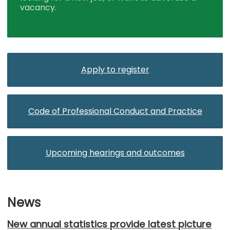
vacancy.
Apply to register
Code of Professional Conduct and Practice
Upcoming hearings and outcomes
News
New annual statistics provide latest picture