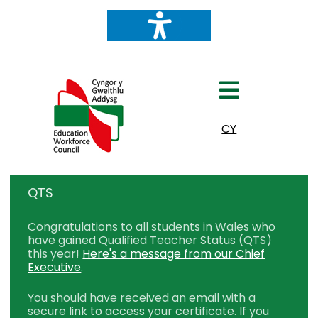
Select your language
CY
QTS
Congratulations to all students in Wales who
have gained Qualified Teacher Status (QTS)
this year!
Here's a message from our Chief
Executive
.
You should have received an email with a
secure link to access your certificate. If you