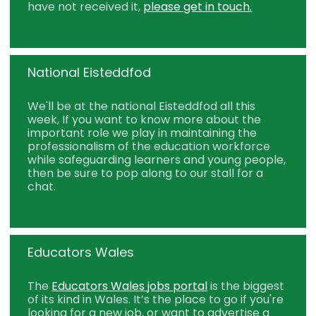
have not received it,
please get in touch.
National Eisteddfod
We'll be at the national Eisteddfod all this
week, If you want to know more about the
important role we play in maintaining the
professionalism of the education workforce
while safeguarding learners and young people,
then be sure to pop along to our stall for a
chat.
Educators Wales
The
Educators Wales jobs portal
is the biggest
of its kind in Wales. It’s the place to go if you're
looking for a new job, or want to advertise a