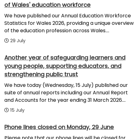
of Wales' education workforce
We have published our Annual Education Workforce
Statistics for Wales 2026, providing a unique overview
of the education profession across Wales....
29 July
Another year of safeguarding learners and
young people, supporting educators, and
strengthening public trust
We have today (Wednesday, 15 July) published our
suite of annual reports including our Annual Report
and Accounts for the year ending 31 March 2026....
15 July
Phone lines closed on Monday, 29 June
Please note that our phone lines will be closed for