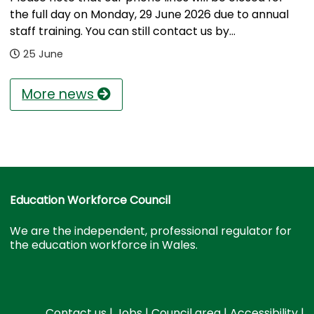
the full day on Monday, 29 June 2026 due to annual
staff training. You can still contact us by...
25 June
More news
Education Workforce Council
We are the independent, professional regulator for
the education workforce in Wales.
Contact us
|
Jobs
|
Council area
|
Accessibility
|