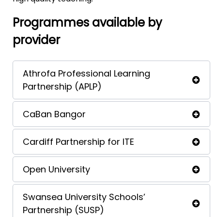
Programmes available by
provider
Athrofa Professional Learning
Partnership (APLP)
CaBan Bangor
Cardiff Partnership for ITE
Open University
Swansea University Schools’
Partnership (SUSP)