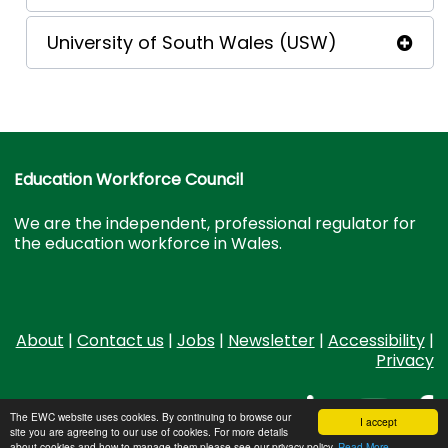
University of South Wales (USW)
Education Workforce Council
We are the independent, professional regulator for
the education workforce in Wales.
About
|
Contact us
|
Jobs
|
Newsletter
|
Accessibility
|
Privacy
The EWC website uses cookies. By continuing to browse our
I accept
site you are agreeing to our use of cookies. For more details
about cookies and how to manage them please see our privacy policy.
Read More...