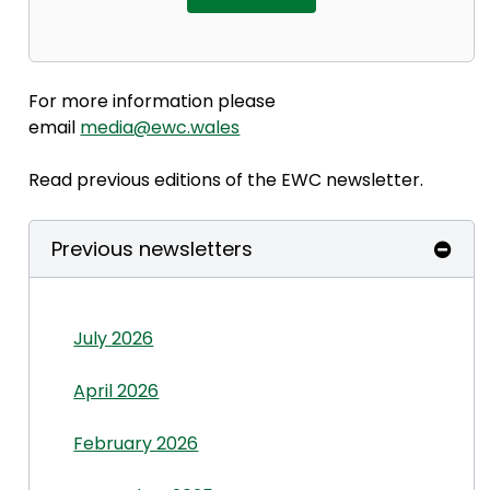
For more information please
email
media@ewc.wales
Read previous editions of the EWC newsletter.
Previous newsletters
July 2026
April 2026
February 2026