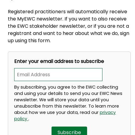
Registered practitioners will automatically receive
the MyEWC newsletter. If you want to also receive
the EWC stakeholder newsletter, or if you are not a
registrant and want to hear about what we do, sign
up using this form.
Enter your email address to subscribe
By subscribing, you agree to the EWC collecting
and using your details to send you our EWC News
newsletter. We will store your data until you
unsubscribe from this newsletter. To learn more
about how we use your data, read our
privacy
policy
.
Subscribe