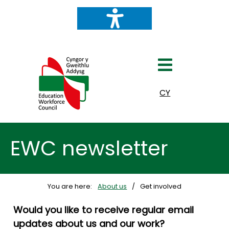
Select your language
CY
EWC newsletter
You are here:
About us
Get involved
Would you like to receive regular email
updates about us and our work?