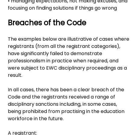
• managing expectations, not making excuses, and
focusing on finding solutions if things go wrong
Breaches of the Code
The examples below are illustrative of cases where
registrants (from all the registrant categories),
have significantly failed to demonstrate
professionalism in practice when required, and
were subject to EWC disciplinary proceedings as a
result.
In all cases, there has been a clear breach of the
Code and the registrants received a range of
disciplinary sanctions including, in some cases,
being prohibited from practising in the education
workforce in the future.
A registrant: