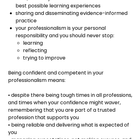
best possible learning experiences
sharing and disseminating evidence-informed
practice
your professionalism is your personal
responsibility and you should never stop:
learning
reflecting
trying to improve
Being confident and competent in your
professionalism means:
• despite there being tough times in all professions,
and times when your confidence might waver,
remembering that you are part of a trusted
profession that supports you
• being reliable and delivering what is expected of
you