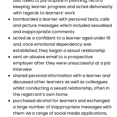
also failed to participate in planning, record
keeping, learner progress and acted dishonestly
with regards to learners’ work
bombarded a learner with personal texts, calls
and picture messages which included sexualised
and inappropriate comments
acted as a confidant to a learner aged under 16
and, once emotional dependency was
established, they began a sexual relationship
sent an abusive email to a prospective
employer after they were unsuccessful at a job
interview
shared personal information with a learner and
discussed other learners as well as colleagues
whilst conducting a sexual relationship, often in
the registrant’s own home
purchased alcohol for learners and exchanged
a large number of inappropriate messages with
them via a range of social media applications,