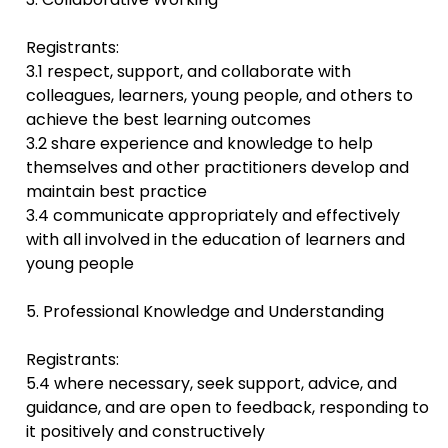
Registrants:
3.1 respect, support, and collaborate with
colleagues, learners, young people, and others to
achieve the best learning outcomes
3.2 share experience and knowledge to help
themselves and other practitioners develop and
maintain best practice
3.4 communicate appropriately and effectively
with all involved in the education of learners and
young people
5. Professional Knowledge and Understanding
Registrants:
5.4 where necessary, seek support, advice, and
guidance, and are open to feedback, responding to
it positively and constructively