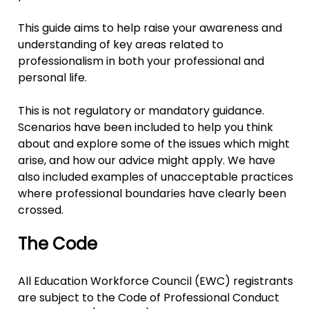
This guide aims to help raise your awareness and
understanding of key areas related to
professionalism in both your professional and
personal life.
This is not regulatory or mandatory guidance.
Scenarios have been included to help you think
about and explore some of the issues which might
arise, and how our advice might apply. We have
also included examples of unacceptable practices
where professional boundaries have clearly been
crossed.
The Code
All Education Workforce Council (EWC) registrants
are subject to the Code of Professional Conduct