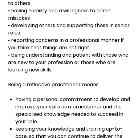
to others
• having humility and a willingness to admit
mistakes
• developing others and supporting those in senior
roles
• reporting concerns in a professional manner if
you think that things are not right
• being understanding and patient with those who
are new to your profession or those who are
learning new skills
Being a reflective practitioner means:
having a personal commitment to develop and
improve your skills as a practitioner and the
specialised knowledge needed to succeed in
your role
keeping your knowledge and training up-to-
date, so that you can continue to deliver the