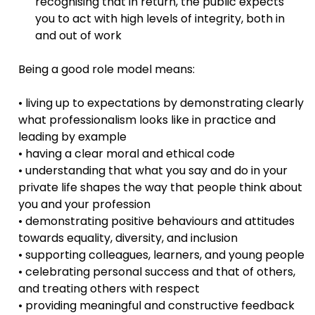
recognising that in return, the public expects
you to act with high levels of integrity, both in
and out of work
Being a good role model means:
• living up to expectations by demonstrating clearly
what professionalism looks like in practice and
leading by example
• having a clear moral and ethical code
• understanding that what you say and do in your
private life shapes the way that people think about
you and your profession
• demonstrating positive behaviours and attitudes
towards equality, diversity, and inclusion
• supporting colleagues, learners, and young people
• celebrating personal success and that of others,
and treating others with respect
• providing meaningful and constructive feedback