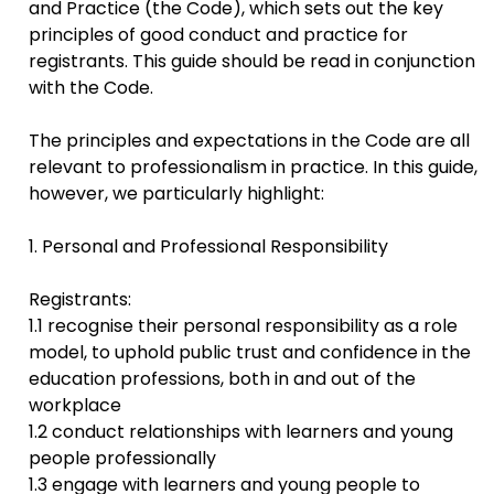
and Practice (the Code), which sets out the key
principles of good conduct and practice for
registrants. This guide should be read in conjunction
with the Code.
The principles and expectations in the Code are all
relevant to professionalism in practice. In this guide,
however, we particularly highlight:
1. Personal and Professional Responsibility
Registrants:
1.1 recognise their personal responsibility as a role
model, to uphold public trust and confidence in the
education professions, both in and out of the
workplace
1.2 conduct relationships with learners and young
people professionally
1.3 engage with learners and young people to