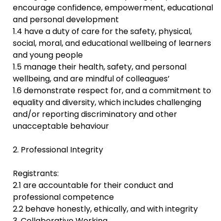
encourage confidence, empowerment, educational
and personal development
1.4 have a duty of care for the safety, physical,
social, moral, and educational wellbeing of learners
and young people
1.5 manage their health, safety, and personal
wellbeing, and are mindful of colleagues’
1.6 demonstrate respect for, and a commitment to
equality and diversity, which includes challenging
and/or reporting discriminatory and other
unacceptable behaviour
2. Professional Integrity
Registrants:
2.1 are accountable for their conduct and
professional competence
2.2 behave honestly, ethically, and with integrity
3. Collaborative Working