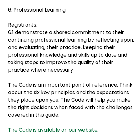
6. Professional Learning
Registrants:
6.1 demonstrate a shared commitment to their
continuing professional learning by reflecting upon,
and evaluating, their practice, keeping their
professional knowledge and skills up to date and
taking steps to improve the quality of their
practice where necessary
The Code is an important point of reference. Think
about the six key principles and the expectations
they place upon you. The Code will help you make
the right decisions when faced with the challenges
covered in this guide.
The Code is available on our website
.