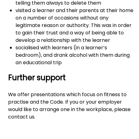
telling them always to delete them
visited a learner and their parents at their home
on a number of occasions without any
legitimate reason or authority. This was in order
to gain their trust and a way of being able to
develop a relationship with the learner
socialised with learners (in a learner’s
bedroom), and drank alcohol with them during
an educational trip
Further support
We offer presentations which focus on fitness to
practise and the Code. If you or your employer
would like to arrange one in the workplace, please
contact us.