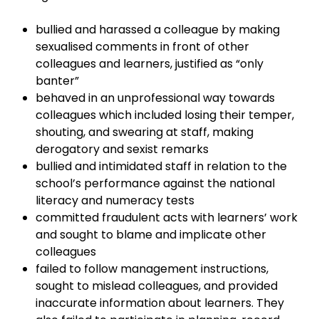
bullied and harassed a colleague by making
sexualised comments in front of other
colleagues and learners, justified as “only
banter”
behaved in an unprofessional way towards
colleagues which included losing their temper,
shouting, and swearing at staff, making
derogatory and sexist remarks
bullied and intimidated staff in relation to the
school’s performance against the national
literacy and numeracy tests
committed fraudulent acts with learners’ work
and sought to blame and implicate other
colleagues
failed to follow management instructions,
sought to mislead colleagues, and provided
inaccurate information about learners. They