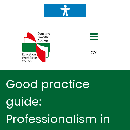
Select your language
CY
Good practice
guide:
Professionalism in