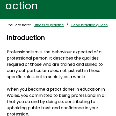
action
You are here:
Fitness to practise
Good practice guides
Introduction
Professionalism is the behaviour expected of a
professional person. It describes the qualities
required of those who are trained and skilled to
carry out particular roles, not just within those
specific roles, but in society as a whole.
When you became a practitioner in education in
Wales, you committed to being professional in all
that you do and by doing so, contributing to
upholding public trust and confidence in your
profession.