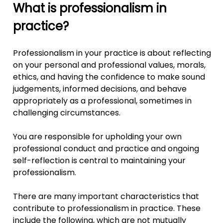
What is professionalism in
practice?
Professionalism in your practice is about reflecting
on your personal and professional values, morals,
ethics, and having the confidence to make sound
judgements, informed decisions, and behave
appropriately as a professional, sometimes in
challenging circumstances.
You are responsible for upholding your own
professional conduct and practice and ongoing
self-reflection is central to maintaining your
professionalism.
There are many important characteristics that
contribute to professionalism in practice. These
include the following, which are not mutually