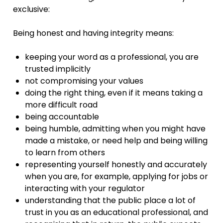
exclusive:
Being honest and having integrity means:
keeping your word as a professional, you are
trusted implicitly
not compromising your values
doing the right thing, even if it means taking a
more difficult road
being accountable
being humble, admitting when you might have
made a mistake, or need help and being willing
to learn from others
representing yourself honestly and accurately
when you are, for example, applying for jobs or
interacting with your regulator
understanding that the public place a lot of
trust in you as an educational professional, and