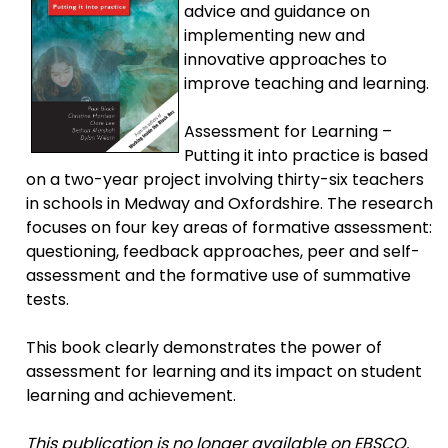
advice and guidance on
implementing new and
innovative approaches to
improve teaching and learning.
Assessment for Learning –
Putting it into practice is based
on a two-year project involving thirty-six teachers
in schools in Medway and Oxfordshire. The research
focuses on four key areas of formative assessment:
questioning, feedback approaches, peer and self-
assessment and the formative use of summative
tests.
This book clearly demonstrates the power of
assessment for learning and its impact on student
learning and achievement.
This publication is no longer available on EBSCO.