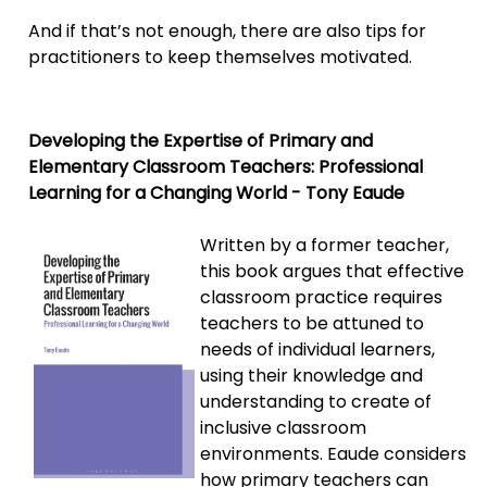
And if that’s not enough, there are also tips for
practitioners to keep themselves motivated.
Developing the Expertise of Primary and
Elementary Classroom Teachers: Professional
Learning for a Changing World - Tony Eaude
Written by a former teacher,
this book argues that effective
classroom practice requires
teachers to be attuned to
needs of individual learners,
using their knowledge and
understanding to create of
inclusive classroom
environments. Eaude considers
how primary teachers can