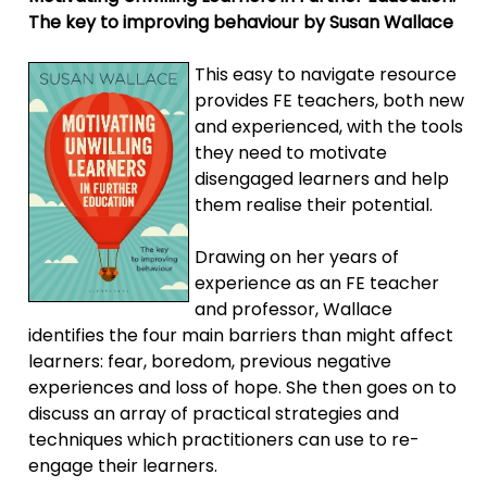
The key to improving behaviour by Susan Wallace
This easy to navigate resource
provides FE teachers, both new
and experienced, with the tools
they need to motivate
disengaged learners and help
them realise their potential.
Drawing on her years of
experience as an FE teacher
and professor, Wallace
identifies the four main barriers than might affect
learners: fear, boredom, previous negative
experiences and loss of hope. She then goes on to
discuss an array of practical strategies and
techniques which practitioners can use to re-
engage their learners.