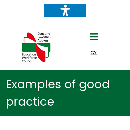
Select your language
CY
Examples of good
practice