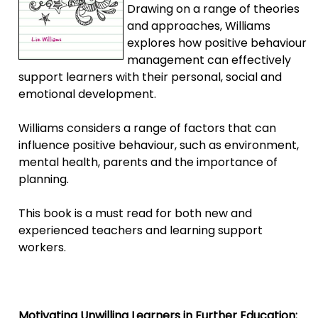
Drawing on a range of theories
and approaches, Williams
explores how positive behaviour
management can effectively
support learners with their personal, social and
emotional development.
Williams considers a range of factors that can
influence positive behaviour, such as environment,
mental health, parents and the importance of
planning.
This book is a must read for both new and
experienced teachers and learning support
workers.
Motivating Unwilling Learners in Further Education: