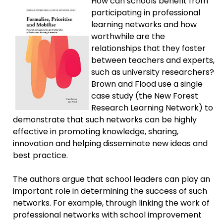
How can schools benefit from
participating in professional
learning networks and how
worthwhile are the
relationships that they foster
between teachers and experts,
such as university researchers?
Brown and Flood use a single
case study (the New Forest
Research Learning Network) to
demonstrate that such networks can be highly
effective in promoting knowledge, sharing,
innovation and helping disseminate new ideas and
best practice.
The authors argue that school leaders can play an
important role in determining the success of such
networks. For example, through linking the work of
professional networks with school improvement