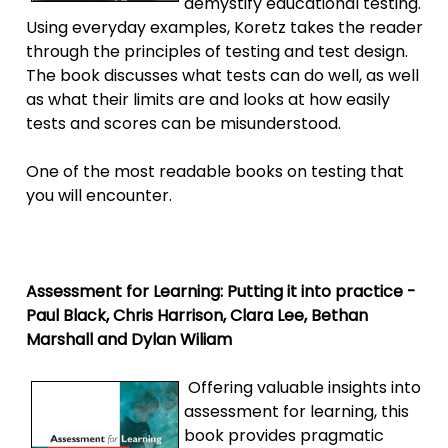
demystify educational testing.
Using everyday examples, Koretz takes the reader
through the principles of testing and test design.
The book discusses what tests can do well, as well
as what their limits are and looks at how easily
tests and scores can be misunderstood.
One of the most readable books on testing that
you will encounter.
Assessment for Learning: Putting it into practice -
Paul Black, Chris Harrison, Clara Lee, Bethan
Marshall and Dylan Wiliam
Offering valuable insights into
assessment for learning, this
book provides pragmatic