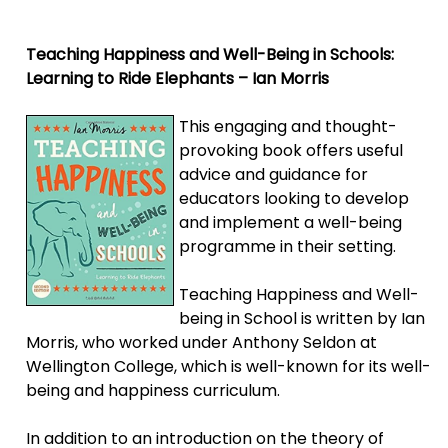
Teaching Happiness and Well-Being in Schools:
Learning to Ride Elephants – Ian Morris
This engaging and thought-
provoking book offers useful
advice and guidance for
educators looking to develop
and implement a well-being
programme in their setting.
Teaching Happiness and Well-
being in School is written by Ian
Morris, who worked under Anthony Seldon at
Wellington College, which is well-known for its well-
being and happiness curriculum.
In addition to an introduction on the theory of