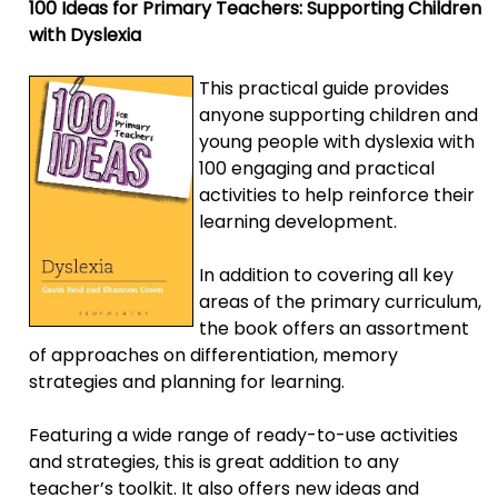
100 Ideas for Primary Teachers: Supporting Children
with Dyslexia
This practical guide provides
anyone supporting children and
young people with dyslexia with
100 engaging and practical
activities to help reinforce their
learning development.
In addition to covering all key
areas of the primary curriculum,
the book offers an assortment
of approaches on differentiation, memory
strategies and planning for learning.
Featuring a wide range of ready-to-use activities
and strategies, this is great addition to any
teacher’s toolkit. It also offers new ideas and