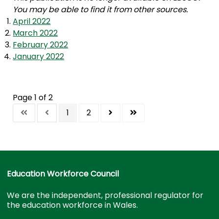
You may be able to find it from other sources.
April 2022
March 2022
February 2022
January 2022
Page 1 of 2
1
2
Education Workforce Council
We are the independent, professional regulator for
the education workforce in Wales.