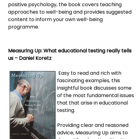
positive psychology, the book covers teaching
approaches to well-being and provides suggested
content to inform your own well-being
programme.
Measuring Up: What educational testing really tells
us – Daniel Koretz
Easy to read and rich with
fascinating examples, this
insightful book discusses some
of the most fundamental issues
that that arise in educational
testing.
Providing clear and reasoned
advice, Measuring Up aims to