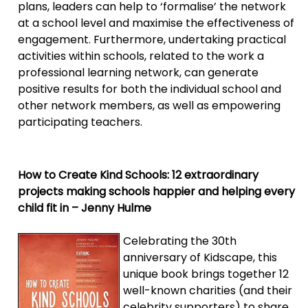
plans, leaders can help to ‘formalise’ the network
at a school level and maximise the effectiveness of
engagement. Furthermore, undertaking practical
activities within schools, related to the work a
professional learning network, can generate
positive results for both the individual school and
other network members, as well as empowering
participating teachers.
How to Create Kind Schools: 12 extraordinary
projects making schools happier and helping every
child fit in – Jenny Hulme
Celebrating the 30th
anniversary of Kidscape, this
unique book brings together 12
well-known charities (and their
celebrity supporters) to share