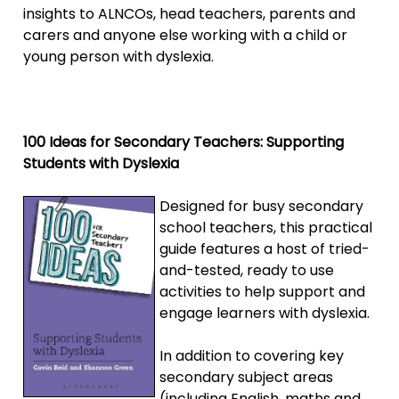
insights to ALNCOs, head teachers, parents and
carers and anyone else working with a child or
young person with dyslexia.
100 Ideas for Secondary Teachers: Supporting
Students with Dyslexia
Designed for busy secondary
school teachers, this practical
guide features a host of tried-
and-tested, ready to use
activities to help support and
engage learners with dyslexia.
In addition to covering key
secondary subject areas
(including English, maths and