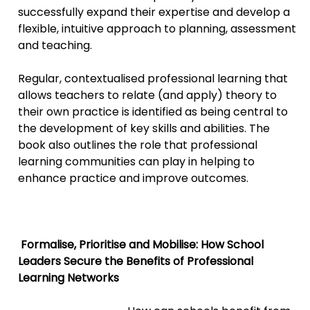
successfully expand their expertise and develop a
flexible, intuitive approach to planning, assessment
and teaching.
Regular, contextualised professional learning that
allows teachers to relate (and apply) theory to
their own practice is identified as being central to
the development of key skills and abilities. The
book also outlines the role that professional
learning communities can play in helping to
enhance practice and improve outcomes.
Forma
lise, Prioritise and Mobilise: How School
Leaders Secure the Benefits of Professional
Learning Networks