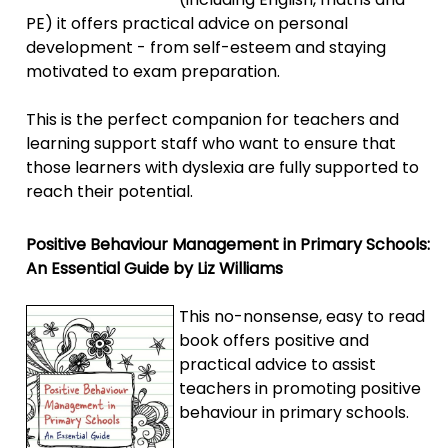
PE) it offers practical advice on personal
development - from self-esteem and staying
motivated to exam preparation.
This is the perfect companion for teachers and
learning support staff who want to ensure that
those learners with dyslexia are fully supported to
reach their potential.
Positive Behaviour Management in Primary Schools:
An Essential Guide by Liz Williams
This no-nonsense, easy to read
book offers positive and
practical advice to assist
teachers in promoting positive
behaviour in primary schools.