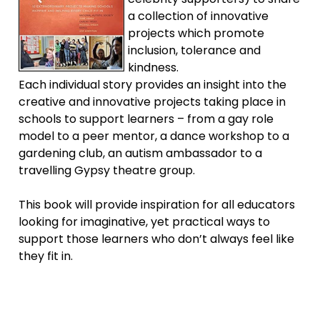
a collection of innovative
projects which promote
inclusion, tolerance and
kindness.
Each individual story provides an insight into the
creative and innovative projects taking place in
schools to support learners – from a gay role
model to a peer mentor, a dance workshop to a
gardening club, an autism ambassador to a
travelling Gypsy theatre group.
This book will provide inspiration for all educators
looking for imaginative, yet practical ways to
support those learners who don’t always feel like
they fit in.