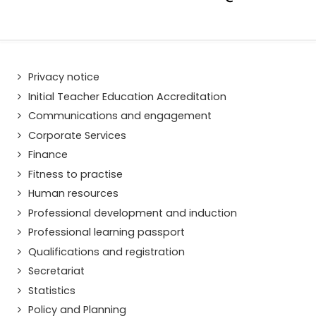
Privacy notice
Initial Teacher Education Accreditation
Communications and engagement
Corporate Services
Finance
Fitness to practise
Human resources
Professional development and induction
Professional learning passport
Qualifications and registration
Secretariat
Statistics
Policy and Planning