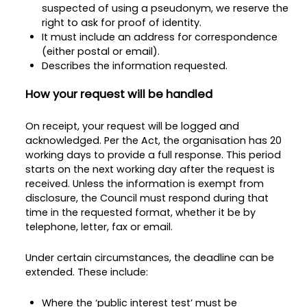
suspected of using a pseudonym, we reserve the
right to ask for proof of identity.
It must include an address for correspondence
(either postal or email).
Describes the information requested.
How your request will be handled
On receipt, your request will be logged and
acknowledged. Per the Act, the organisation has 20
working days to provide a full response. This period
starts on the next working day after the request is
received. Unless the information is exempt from
disclosure, the Council must respond during that
time in the requested format, whether it be by
telephone, letter, fax or email.
Under certain circumstances, the deadline can be
extended. These include:
Where the ‘public interest test’ must be