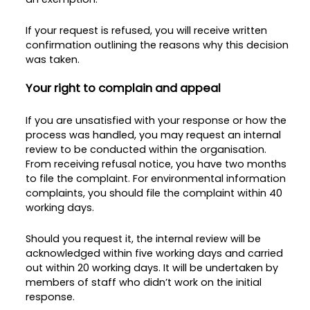
If your request is refused, you will receive written
confirmation outlining the reasons why this decision
was taken.
Your right to complain and appeal
If you are unsatisfied with your response or how the
process was handled, you may request an internal
review to be conducted within the organisation.
From receiving refusal notice, you have two months
to file the complaint. For environmental information
complaints, you should file the complaint within 40
working days.
Should you request it, the internal review will be
acknowledged within five working days and carried
out within 20 working days. It will be undertaken by
members of staff who didn’t work on the initial
response.