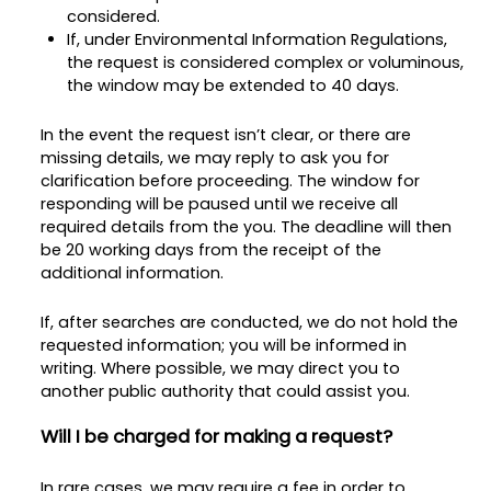
considered.
If, under Environmental Information Regulations,
the request is considered complex or voluminous,
the window may be extended to 40 days.
In the event the request isn’t clear, or there are
missing details, we may reply to ask you for
clarification before proceeding. The window for
responding will be paused until we receive all
required details from the you. The deadline will then
be 20 working days from the receipt of the
additional information.
If, after searches are conducted, we do not hold the
requested information; you will be informed in
writing. Where possible, we may direct you to
another public authority that could assist you.
Will I be charged for making a request?
In rare cases, we may require a fee in order to