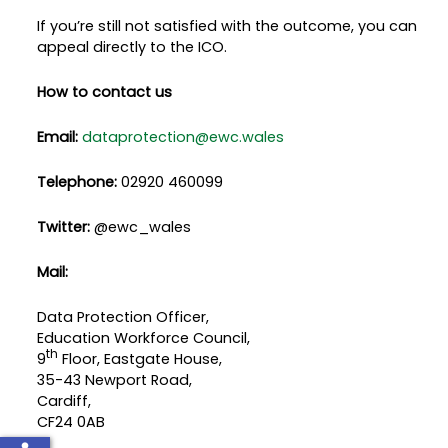
If you’re still not satisfied with the outcome, you can
appeal directly to the ICO.
How to contact us
Email:
dataprotection@ewc.wales
Telephone:
02920 460099
Twitter:
@ewc_wales
Mail:
Data Protection Officer,
Education Workforce Council,
th
9
Floor, Eastgate House,
35-43 Newport Road,
Cardiff,
CF24 0AB