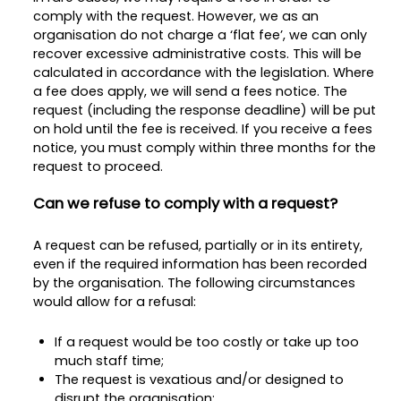
comply with the request. However, we as an
organisation do not charge a ‘flat fee’, we can only
recover excessive administrative costs. This will be
calculated in accordance with the legislation. Where
a fee does apply, we will send a fees notice. The
request (including the response deadline) will be put
on hold until the fee is received. If you receive a fees
notice, you must comply within three months for the
request to proceed.
Can we refuse to comply with a request?
A request can be refused, partially or in its entirety,
even if the required information has been recorded
by the organisation. The following circumstances
would allow for a refusal:
If a request would be too costly or take up too
much staff time;
The request is vexatious and/or designed to
disrupt the organisation;