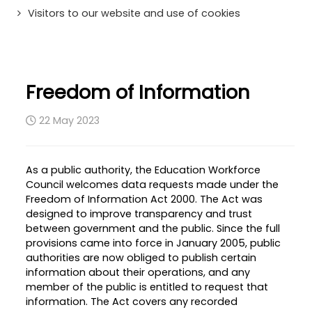
Visitors to our website and use of cookies
Freedom of Information
22 May 2023
As a public authority, the Education Workforce
Council welcomes data requests made under the
Freedom of Information Act 2000. The Act was
designed to improve transparency and trust
between government and the public. Since the full
provisions came into force in January 2005, public
authorities are now obliged to publish certain
information about their operations, and any
member of the public is entitled to request that
information. The Act covers any recorded