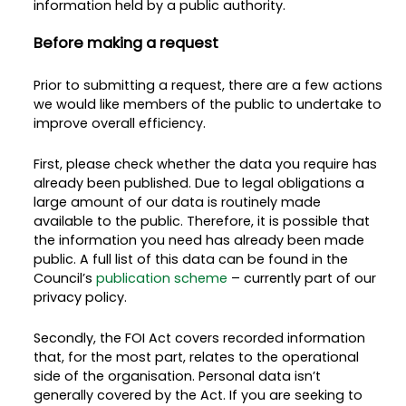
information held by a public authority.
Before making a request
Prior to submitting a request, there are a few actions
we would like members of the public to undertake to
improve overall efficiency.
First, please check whether the data you require has
already been published. Due to legal obligations a
large amount of our data is routinely made
available to the public. Therefore, it is possible that
the information you need has already been made
public. A full list of this data can be found in the
Council’s
publication scheme
– currently part of our
privacy policy.
Secondly, the FOI Act covers recorded information
that, for the most part, relates to the operational
side of the organisation. Personal data isn’t
generally covered by the Act. If you are seeking to