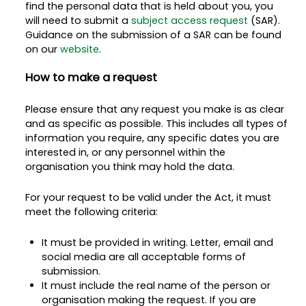
find the personal data that is held about you, you
will need to submit a
subject access request
(SAR).
Guidance on the submission of a SAR can be found
on our
website
.
How to make a request
Please ensure that any request you make is as clear
and as specific as possible. This includes all types of
information you require, any specific dates you are
interested in, or any personnel within the
organisation you think may hold the data.
For your request to be valid under the Act, it must
meet the following criteria:
It must be provided in writing. Letter, email and
social media are all acceptable forms of
submission.
It must include the real name of the person or
organisation making the request. If you are