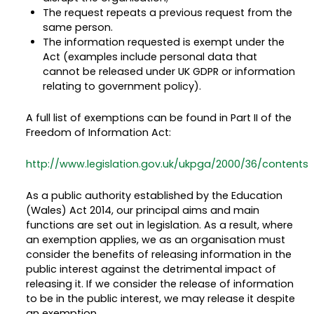
The request repeats a previous request from the
same person.
The information requested is exempt under the
Act (examples include personal data that
cannot be released under UK GDPR or information
relating to government policy).
A full list of exemptions can be found in Part II of the
Freedom of Information Act:
http://www.legislation.gov.uk/ukpga/2000/36/contents
As a public authority established by the Education
(Wales) Act 2014, our principal aims and main
functions are set out in legislation. As a result, where
an exemption applies, we as an organisation must
consider the benefits of releasing information in the
public interest against the detrimental impact of
releasing it. If we consider the release of information
to be in the public interest, we may release it despite
an exemption.