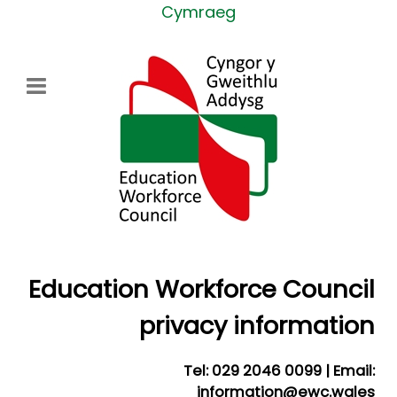
Select your language
Cymraeg
Education Workforce Council
privacy information
Tel: 029 2046 0099 | Email:
information@ewc.wales